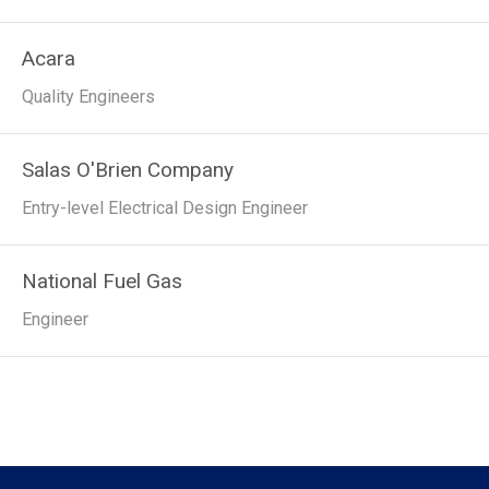
Acara
Quality Engineers
Salas O'Brien Company
Entry-level Electrical Design Engineer
National Fuel Gas
Engineer