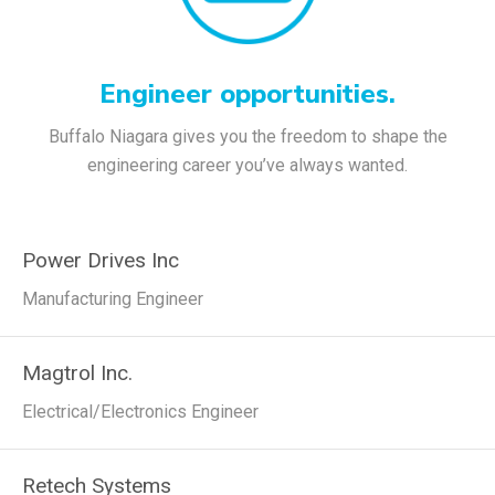
Engineer opportunities.
Buffalo Niagara gives you the freedom to shape the
engineering career you’ve always wanted.
Power Drives Inc
Manufacturing Engineer
Magtrol Inc.
Electrical/Electronics Engineer
Retech Systems