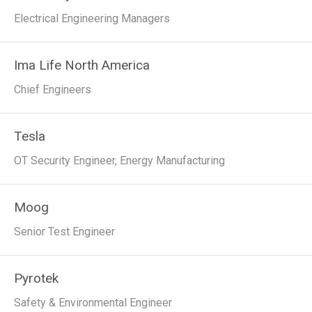
Electrical Engineering Managers
Ima Life North America
Chief Engineers
Tesla
OT Security Engineer, Energy Manufacturing
Moog
Senior Test Engineer
Pyrotek
Safety & Environmental Engineer