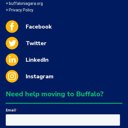
+ buffaloniagara.org
+ Privacy Policy
Facebook
Twitter
LinkedIn
Instagram
Need help moving to Buffalo?