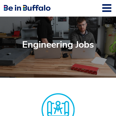
Engineering Jobs