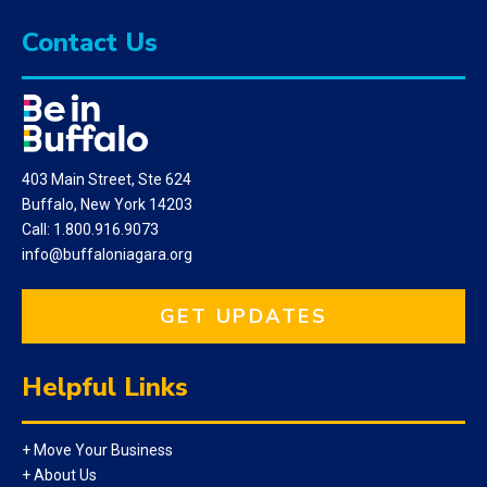
Contact Us
403 Main Street, Ste 624
Buffalo, New York 14203
Call: 1.800.916.9073
info@buffaloniagara.org
GET UPDATES
Helpful Links
+ Move Your Business
+ About Us